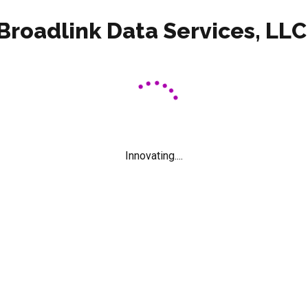
Broadlink Data Services, LLC
or classroom. The one-piece polypropylene shell is contoured for
 steel frame with hidden rivets and welded brackets. This mobile
ll chromed and welding constrcution, end of tubes with 2” caste
Innovating....