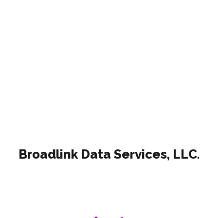
Read more
Broadlink Data Services, LLC.