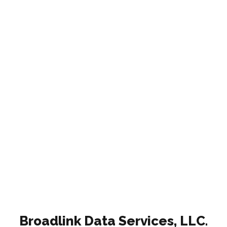
Broadlink Data Services, LLC.