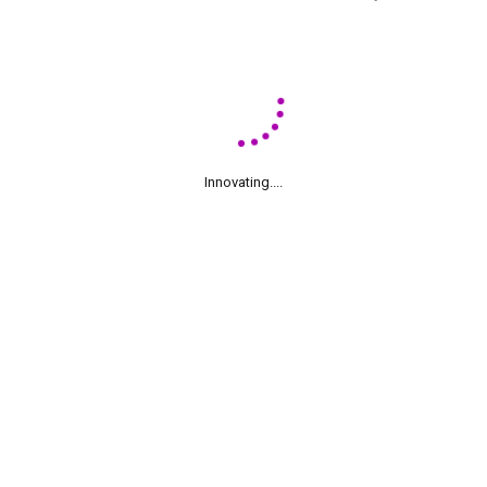
Innovating....